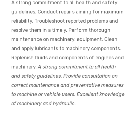
A strong commitment to all health and safety
guidelines. Conduct repairs aiming for maximum
reliability. Troubleshoot reported problems and
resolve them in a timely. Perform thorough
maintenance on machinery, equipment. Clean
and apply lubricants to machinery components.
Replenish fluids and components of engines and
machinery.
A strong commitment to all health
and safety guidelines. Provide consultation on
correct maintenance and preventative measures
to machine or vehicle users. Excellent knowledge
of machinery and hydraulic.