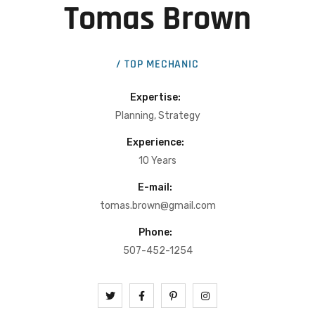
Tomas Brown
/ TOP MECHANIC
Expertise:
Planning, Strategy
Experience:
10 Years
E-mail:
tomas.brown@gmail.com
Phone:
507-452-1254