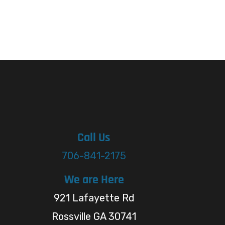
Call Us
706-841-2175
We are Here
921 Lafayette Rd
Rossville GA 30741