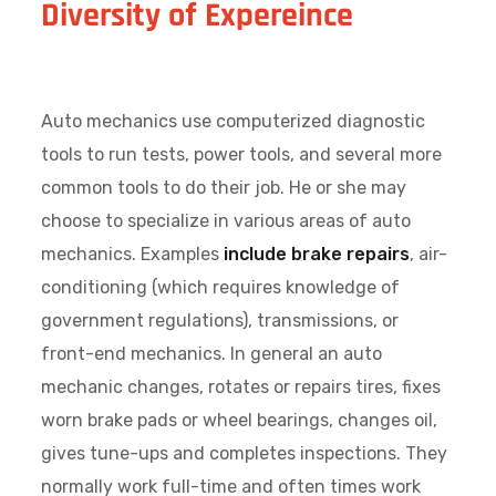
Diversity of Expereince
Auto mechanics use computerized diagnostic
tools to run tests, power tools, and several more
common tools to do their job. He or she may
choose to specialize in various areas of auto
mechanics. Examples
include brake repairs
, air-
conditioning (which requires knowledge of
government regulations), transmissions, or
front-end mechanics. In general an auto
mechanic changes, rotates or repairs tires, fixes
worn brake pads or wheel bearings, changes oil,
gives tune-ups and completes inspections. They
normally work full-time and often times work