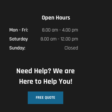
Open Hours
Mon - Fri:
8.00 am - 4.00 pm
Saturday
8.00 am - 12.00 pm
Sunday:
Closed
Need Help? We are
Here to Help You!
FREE QUOTE