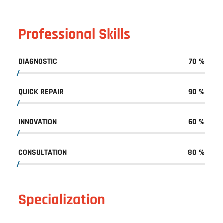
Professional Skills
DIAGNOSTIC
70
%
QUICK REPAIR
90
%
INNOVATION
60
%
CONSULTATION
80
%
Specialization