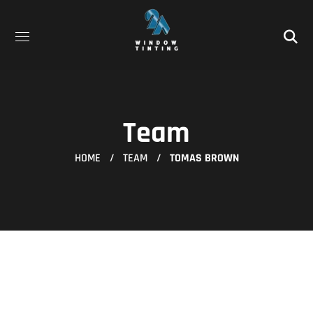
Team
HOME
TEAM
TOMAS BROWN