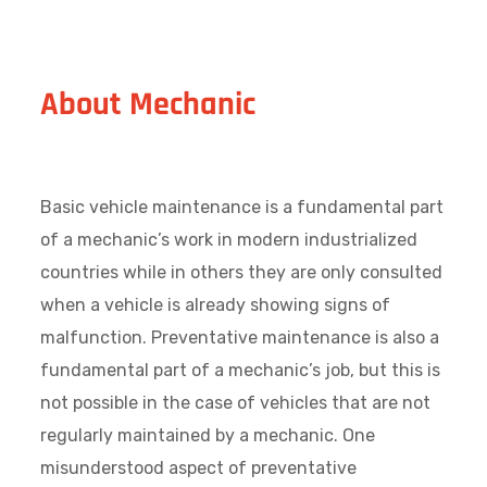
About Mechanic
Basic vehicle maintenance is a fundamental part
of a mechanic’s work in modern industrialized
countries while in others they are only consulted
when a vehicle is already showing signs of
malfunction. Preventative maintenance is also a
fundamental part of a mechanic’s job, but this is
not possible in the case of vehicles that are not
regularly maintained by a mechanic. One
misunderstood aspect of preventative