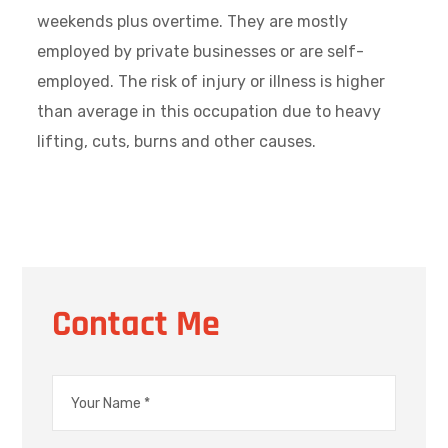
weekends plus overtime. They are mostly
employed by private businesses or are self-
employed. The risk of injury or illness is higher
than average in this occupation due to heavy
lifting, cuts, burns and other causes.
Contact Me