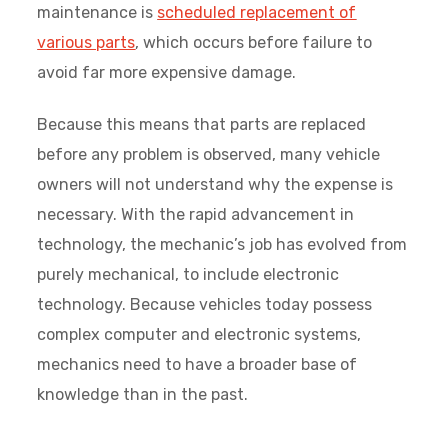
maintenance is
scheduled replacement of
various parts
, which occurs before failure to
avoid far more expensive damage.
Because this means that parts are replaced
before any problem is observed, many vehicle
owners will not understand why the expense is
necessary. With the rapid advancement in
technology, the mechanic’s job has evolved from
purely mechanical, to include electronic
technology. Because vehicles today possess
complex computer and electronic systems,
mechanics need to have a broader base of
knowledge than in the past.