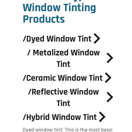
Window Tinting
Products
/
Dyed Window Tint
/
Metalized Window
Tint
/
Ceramic Window Tint
/
Reflective Window
Tint
/
Hybrid Window Tint
Dyed window tint: This is the most basic