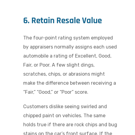
6. Retain Resale Value
The four-point rating system employed
by appraisers normally assigns each used
automobile a rating of Excellent, Good,
Fair, or Poor. A few slight dings,
scratches, chips, or abrasions might
make the difference between receiving a
“Fair,” “Good,” or “Poor” score.
Customers dislike seeing swirled and
chipped paint on vehicles. The same
holds true if there are rock chips and bug
stains on the car’s front surface. If the