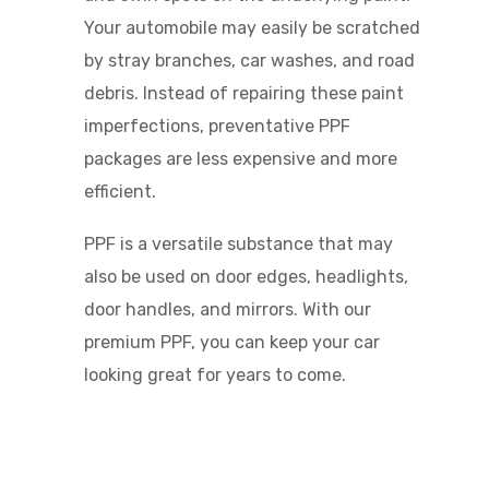
Your automobile may easily be scratched
by stray branches, car washes, and road
debris. Instead of repairing these paint
imperfections, preventative PPF
packages are less expensive and more
efficient.
PPF is a versatile substance that may
also be used on door edges, headlights,
door handles, and mirrors. With our
premium PPF, you can keep your car
looking great for years to come.