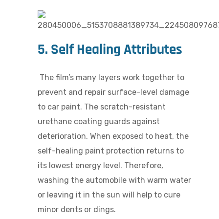
5. Self Healing Attributes
The film’s many layers work together to
prevent and repair surface-level damage
to car paint. The scratch-resistant
urethane coating guards against
deterioration. When exposed to heat, the
self-healing paint protection returns to
its lowest energy level. Therefore,
washing the automobile with warm water
or leaving it in the sun will help to cure
minor dents or dings.