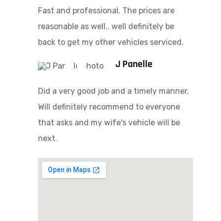
Fast and professional. The prices are
reasonable as well.. well definitely be
back to get my other vehicles serviced.
J Panelle
Did a very good job and a timely manner.
Will definitely recommend to everyone
that asks and my wife's vehicle will be
next.