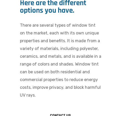
Here are the different
options you have.
There are several types of window tint
on the market, each with its own unique
properties and benefits.
It is made from a
variety of materials, including polyester,
ceramics, and metals, and is available in a
range of colors and shades. Window tint
can be used on both residential and
commercial properties to reduce energy
costs, improve privacy, and block harmful
UV rays.
CONTACT US