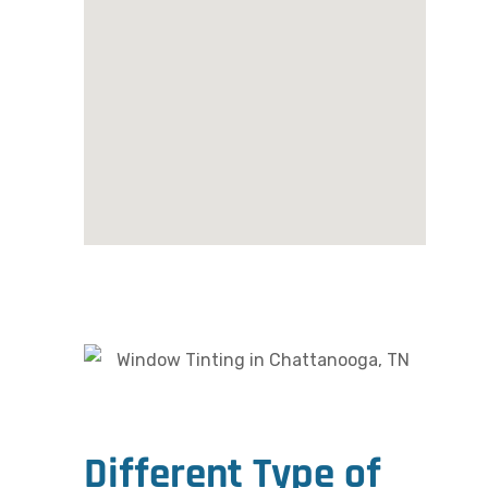
Different Type of