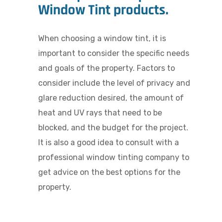
Window Tint products.
When choosing a window tint, it is
important to consider the specific needs
and goals of the property. Factors to
consider include the level of privacy and
glare reduction desired, the amount of
heat and UV rays that need to be
blocked, and the budget for the project.
It is also a good idea to consult with a
professional window tinting company to
get advice on the best options for the
property.