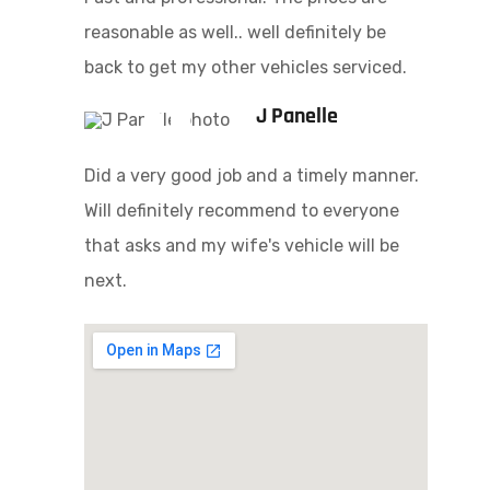
reasonable as well.. well definitely be
back to get my other vehicles serviced.
J Panelle
Did a very good job and a timely manner.
Will definitely recommend to everyone
that asks and my wife's vehicle will be
next.