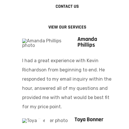
CONTACT US
VIEW OUR SERVICES
Amanda
Phillips
I had a great experience with Kevin
Richardson from beginning to end. He
responded to my email inquiry within the
hour, answered all of my questions and
provided me with what would be best fit
for my price point.
Toya Bonner