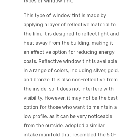
types of window tint.
This type of window tint is made by
applying a layer of reflective material to
the film. It is designed to reflect light and
heat away from the building, making it
an effective option for reducing energy
costs. Reflective window tint is available
in a range of colors, including silver, gold,
and bronze. It is also non-reflective from
the inside, so it does not interfere with
visibility. However, it may not be the best
option for those who want to maintain a
low profile, as it can be very noticeable
from the outside.
adopted a similar
intake manifold that resembled the 5.0-