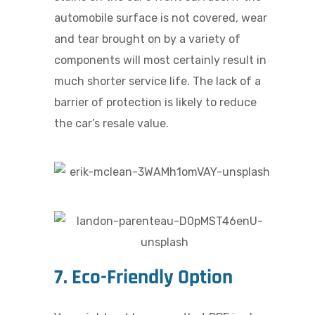
automobile surface is not covered, wear
and tear brought on by a variety of
components will most certainly result in
much shorter service life. The lack of a
barrier of protection is likely to reduce
the car’s resale value.
7. Eco-Friendly Option