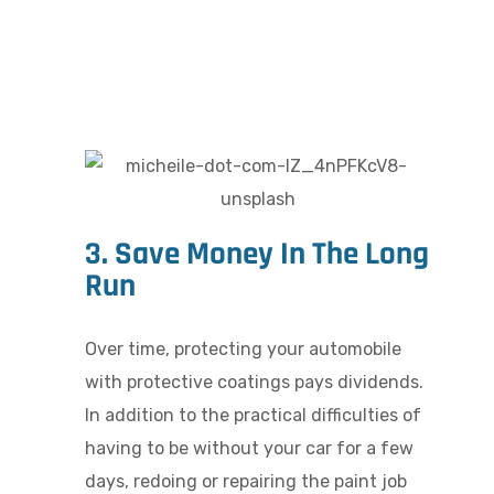
3. Save Money In The Long
Run
Over time, protecting your automobile
with protective coatings pays dividends.
In addition to the practical difficulties of
having to be without your car for a few
days, redoing or repairing the paint job