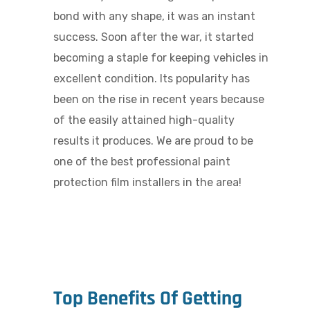
bond with any shape, it was an instant
success. Soon after the war, it started
becoming a staple for keeping vehicles in
excellent condition. Its popularity has
been on the rise in recent years because
of the easily attained high-quality
results it produces. We are proud to be
one of the best p
rofessional paint
protection film installers in the area!
Top Benefits Of Getting