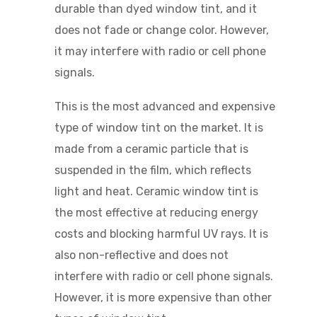
durable than dyed window tint, and it
does not fade or change color. However,
it may interfere with radio or cell phone
signals.
This is the most advanced and expensive
type of window tint on the market. It is
made from a ceramic particle that is
suspended in the film, which reflects
light and heat. Ceramic window tint is
the most effective at reducing energy
costs and blocking harmful UV rays. It is
also non-reflective and does not
interfere with radio or cell phone signals.
However, it is more expensive than other