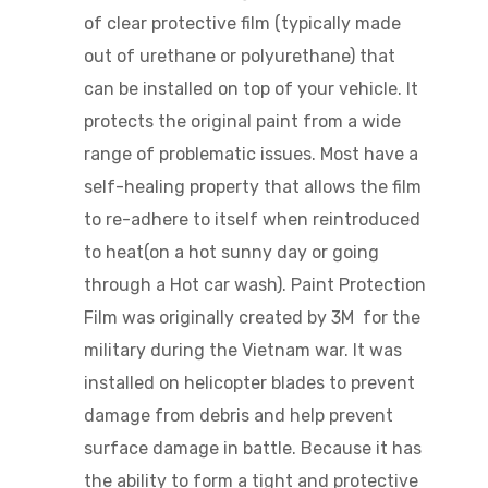
of
clear
protective film (typically made
out of urethane or polyurethane) that
can be installed on top of your vehicle. It
protects the original paint from a wide
range of problematic issues. Most have a
self-healing property that allows the film
to re-adhere to itself when reintroduced
to heat(on a hot sunny day or going
through a Hot car wash). Paint Protection
Film was originally created by 3M for the
military during the Vietnam war. It was
installed on helicopter blades to prevent
damage from debris and help prevent
surface damage in battle. Because it has
the ability to form a tight and protective