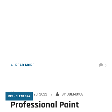
Ceramic Coating In Chattanooga
READ MORE
0
OCTOBER 20, 2022
BY
JDEMO108
PPF - CLEAR BRA
Professional Paint