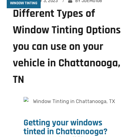
FEBRUARY 3, 2023
BY
JDEMO108
WINDOW TINTING
Different Types of
Window Tinting Options
you can use on your
vehicle in Chattanooga,
TN
Getting your windows
tinted in Chattanooga?