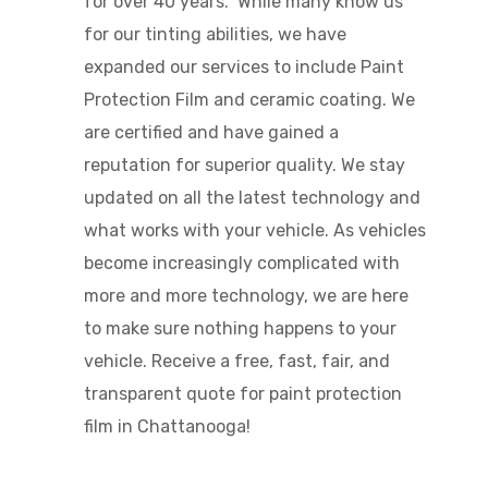
for over 40 years. While many know us
for our tinting abilities, we have
expanded our services to include Paint
Protection Film and ceramic coating. We
are certified and have gained a
reputation for superior quality.
We stay
updated on all the latest technology and
what works with your vehicle.
As vehicles
become increasingly complicated with
more and more technology, we are here
to make sure nothing happens to your
vehicle. Receive a free, fast, fair, and
transparent quote for
paint protection
film in Chattanooga
!