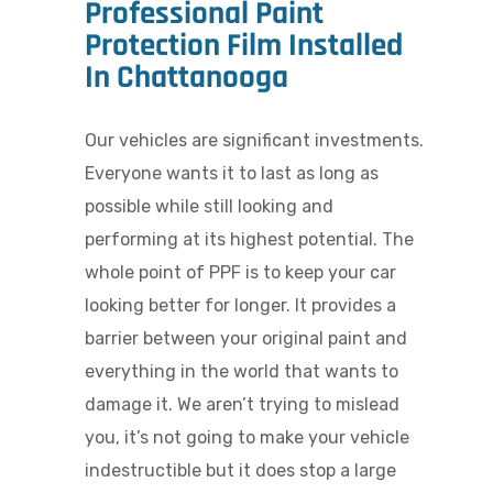
Professional Paint
Protection Film Installed
In Chattanooga
Our vehicles are significant investments.
Everyone wants it to last as long as
possible while still looking and
performing at its highest potential. The
whole point of PPF is to keep your car
looking better for longer. It provides a
barrier between your original paint and
everything in the world that wants to
damage it. We aren’t trying to mislead
you, it’s not going to make your vehicle
indestructible but it does stop a large