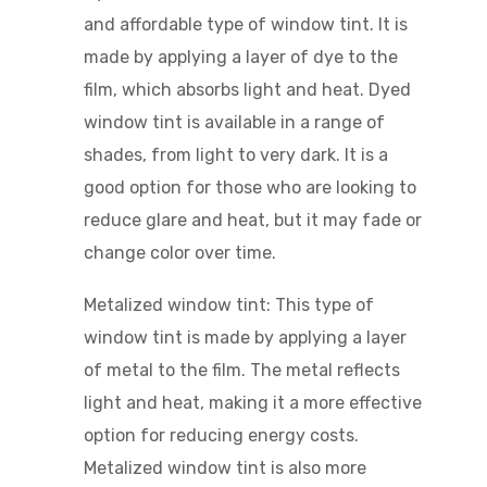
and affordable type of window tint. It is
made by applying a layer of dye to the
film, which absorbs light and heat. Dyed
window tint is available in a range of
shades, from light to very dark. It is a
good option for those who are looking to
reduce glare and heat, but it may fade or
change color over time.
Metalized window tint: This type of
window tint is made by applying a layer
of metal to the film. The metal reflects
light and heat, making it a more effective
option for reducing energy costs.
Metalized window tint is also more