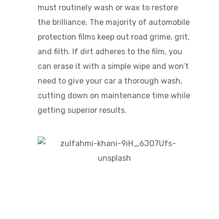
must routinely wash or wax to restore
the brilliance. The majority of automobile
protection films keep out road grime, grit,
and filth. If dirt adheres to the film, you
can erase it with a simple wipe and won’t
need to give your car a thorough wash,
cutting down on maintenance time while
getting superior results.