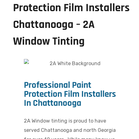
Protection Film Installers
Chattanooga – 2A
Window Tinting
Professional Paint
Protection Film Installers
In Chattanooga
2A Window tinting is proud to have
served Chattanooga and north Georgia