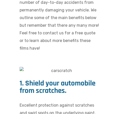
number of day-to-day accidents from
permanently damaging your vehicle. We
outline some of the main benefits below
but remember that there any many more!
Feel free to contact us for a free quote
or to learn about more benefits these
films have!
1. Shield your automobile
from scratches.
Excellent protection against scratches
and swirl spots on the underlying paint.