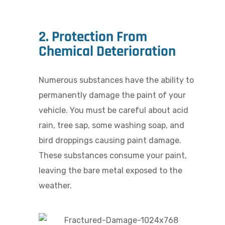
2. Protection From
Chemical Deterioration
Numerous substances have the ability to
permanently damage the paint of your
vehicle. You must be careful about acid
rain, tree sap, some washing soap, and
bird droppings causing paint damage.
These substances consume your paint,
leaving the bare metal exposed to the
weather.