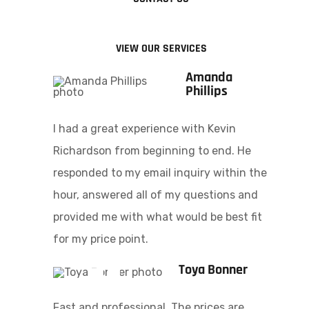
VIEW OUR SERVICES
Amanda
Phillips
I had a great experience with Kevin
Richardson from beginning to end. He
responded to my email inquiry within the
hour, answered all of my questions and
provided me with what would be best fit
for my price point.
Toya Bonner
Fast and professional. The prices are