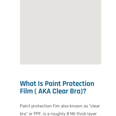
What Is Paint Protection
Film ( AKA Clear Bra)?
Paint protection Fim also known as “clear
bra” or PPF, is a roughly 8 Mil thick layer