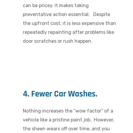
can be pricey. It makes taking
preventative action essential. Despite
the upfront cost, it is less expensive than
repeatedly repainting after problems like
door scratches or rush happen.
4. Fewer Car Washes.
Nothing increases the “wow factor” of a
vehicle like a pristine paint job. However,
the sheen wears off over time, and you