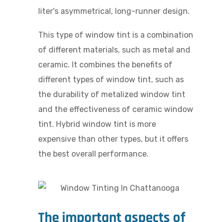
liter's asymmetrical, long-runner design.
This type of window tint is a combination
of different materials, such as metal and
ceramic. It combines the benefits of
different types of window tint, such as
the durability of metalized window tint
and the effectiveness of ceramic window
tint. Hybrid window tint is more
expensive than other types, but it offers
the best overall performance.
The important aspects of