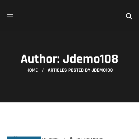
Author: Jdemo108
HOME
ARTICLES POSTED BY JDEMO108